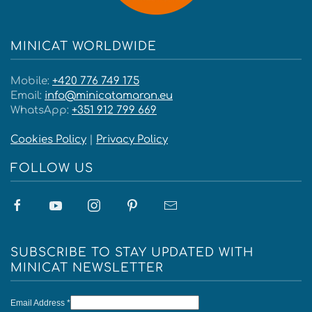
MINICAT WORLDWIDE
Mobile:
+420 776 749 175
Email:
info@minicatamaran.eu
WhatsApp:
+351 912 799 669
Cookies Policy
|
Privacy Policy
FOLLOW US
SUBSCRIBE TO STAY UPDATED WITH
MINICAT NEWSLETTER
Email Address
*