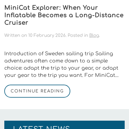
MiniCat Explorer: When Your
Inflatable Becomes a Long-Distance
Cruiser
Written on
10 February 2026
. Posted in
Blog
.
Introduction of Sweden sailing trip Sailing
adventures often come down to a simple
choice: adapt the trip to your gear, or adapt
your gear to the trip you want. For MiniCat...
CONTINUE READING