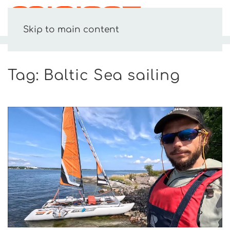
MENU
Skip to main content
HOME
BALTIC SEA SAILING
Tag:
Baltic Sea sailing