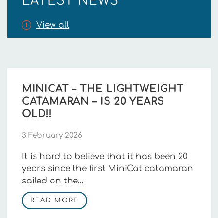
LATEST NEWS
View all
MINICAT – THE LIGHTWEIGHT
CATAMARAN – IS 20 YEARS
OLD!!
3 February 2026
It is hard to believe that it has been 20
years since the first MiniCat catamaran
sailed on the…
READ MORE